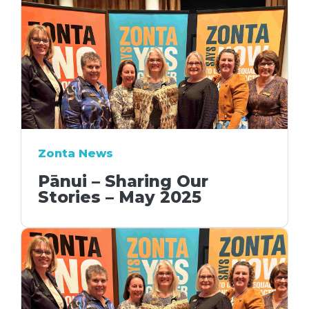
Zonta News
Pānui – Sharing Our
Stories – May 2025