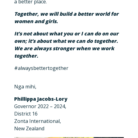
a better place.
Together, we will build a better world for
women and girls.
It’s not about what you or I can do on our
own; it’s about what we can do together.
We are always stronger when we work
together.
#alwaysbettertogether
Nga mihi,
Phillippa Jacobs-Lory
Governor 2022 – 2024,
District 16
Zonta International,
New Zealand