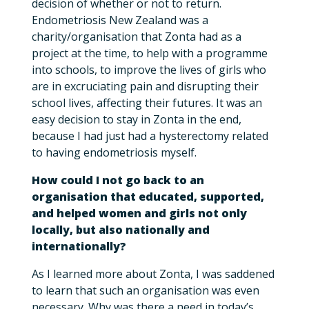
decision of whether or not to return.
Endometriosis New Zealand was a
charity/organisation that Zonta had as a
project at the time, to help with a programme
into schools, to improve the lives of girls who
are in excruciating pain and disrupting their
school lives, affecting their futures. It was an
easy decision to stay in Zonta in the end,
because I had just had a hysterectomy related
to having endometriosis myself.
How could I not go back to an
organisation that educated, supported,
and helped women and girls not only
locally, but also nationally and
internationally?
As I learned more about Zonta, I was saddened
to learn that such an organisation was even
necessary. Why was there a need in today’s