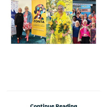
Continue Reading