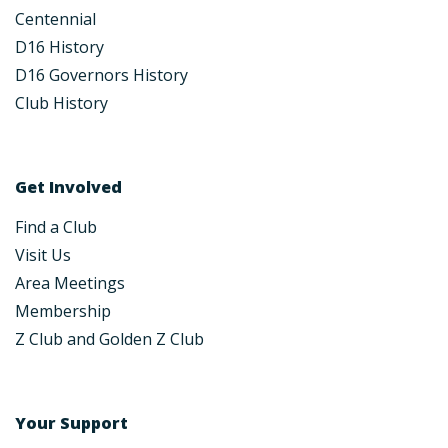
Centennial
D16 History
D16 Governors History
Club History
Get Involved
Find a Club
Visit Us
Area Meetings
Membership
Z Club and Golden Z Club
Your Support