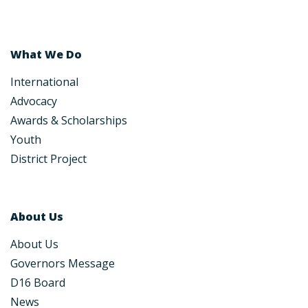
What We Do
International
Advocacy
Awards & Scholarships
Youth
District Project
About Us
About Us
Governors Message
D16 Board
News