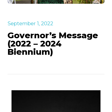
September 1, 2022
Governor’s Message
(2022 – 2024
Biennium)