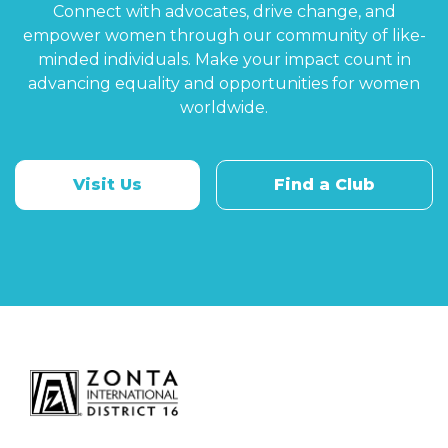
Connect with advocates, drive change, and
empower women through our community of like-
minded individuals. Make your impact count in
advancing equality and opportunities for women
worldwide.
Visit Us
Find a Club