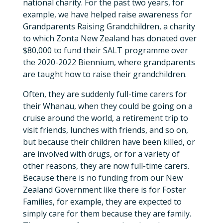
national charity. For the past two years, for
example, we have helped raise awareness for
Grandparents Raising Grandchildren, a charity
to which Zonta New Zealand has donated over
$80,000 to fund their SALT programme over
the 2020-2022 Biennium, where grandparents
are taught how to raise their grandchildren.
Often, they are suddenly full-time carers for
their Whanau, when they could be going on a
cruise around the world, a retirement trip to
visit friends, lunches with friends, and so on,
but because their children have been killed, or
are involved with drugs, or for a variety of
other reasons, they are now full-time carers.
Because there is no funding from our New
Zealand Government like there is for Foster
Families, for example, they are expected to
simply care for them because they are family.