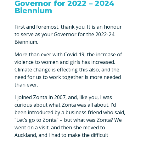
Governor for 2022 – 2024
Biennium
First and foremost, thank you. It is an honour
to serve as your Governor for the 2022-24
Biennium.
More than ever with Covid-19, the increase of
violence to women and girls has increased.
Climate change is effecting this also, and the
need for us to work together is more needed
than ever.
I joined Zonta in 2007, and, like you, I was
curious about what Zonta was all about. I’d
been introduced by a business friend who said,
“Let’s go to Zonta” – but what was Zonta? We
went on a visit, and then she moved to
Auckland, and I had to make the difficult