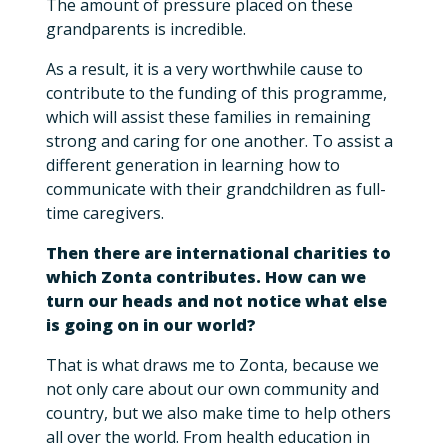
The amount of pressure placed on these
grandparents is incredible.
As a result, it is a very worthwhile cause to
contribute to the funding of this programme,
which will assist these families in remaining
strong and caring for one another. To assist a
different generation in learning how to
communicate with their grandchildren as full-
time caregivers.
Then there are international charities to
which Zonta contributes. How can we
turn our heads and not notice what else
is going on in our world?
That is what draws me to Zonta, because we
not only care about our own community and
country, but we also make time to help others
all over the world. From health education in