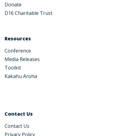
Donate
D16 Charitable Trust
Resources
Conference
Media Releases
Toolkit
Kakahu Aroha
Contact Us
Contact Us
Privacy Policy