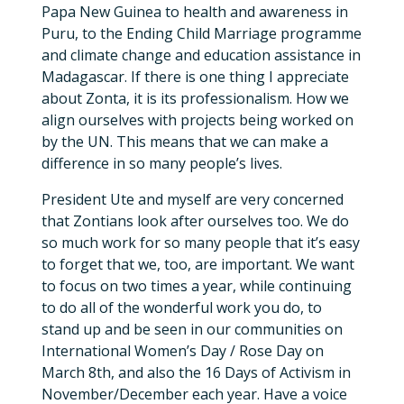
Papa New Guinea to health and awareness in
Puru, to the Ending Child Marriage programme
and climate change and education assistance in
Madagascar. If there is one thing I appreciate
about Zonta, it is its professionalism. How we
align ourselves with projects being worked on
by the UN. This means that we can make a
difference in so many people’s lives.
President Ute and myself are very concerned
that Zontians look after ourselves too. We do
so much work for so many people that it’s easy
to forget that we, too, are important. We want
to focus on two times a year, while continuing
to do all of the wonderful work you do, to
stand up and be seen in our communities on
International Women’s Day / Rose Day on
March 8th, and also the 16 Days of Activism in
November/December each year. Have a voice