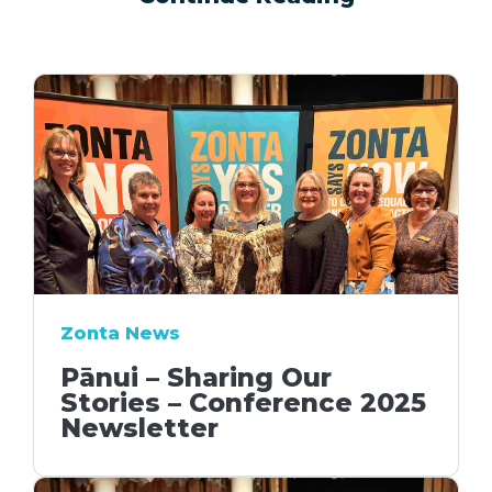
Zonta News
Pānui – Sharing Our
Stories – Conference 2025
Newsletter