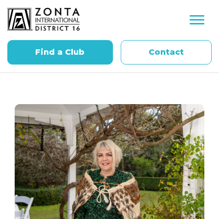
Find a Club
Contact