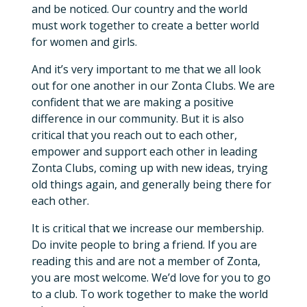
and be noticed. Our country and the world
must work together to create a better world
for women and girls.
And it’s very important to me that we all look
out for one another in our Zonta Clubs. We are
confident that we are making a positive
difference in our community. But it is also
critical that you reach out to each other,
empower and support each other in leading
Zonta Clubs, coming up with new ideas, trying
old things again, and generally being there for
each other.
It is critical that we increase our membership.
Do invite people to bring a friend. If you are
reading this and are not a member of Zonta,
you are most welcome. We’d love for you to go
to a club. To work together to make the world