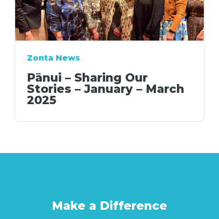
Zonta News
Pānui – Sharing Our
Stories – January – March
2025
Make a Difference