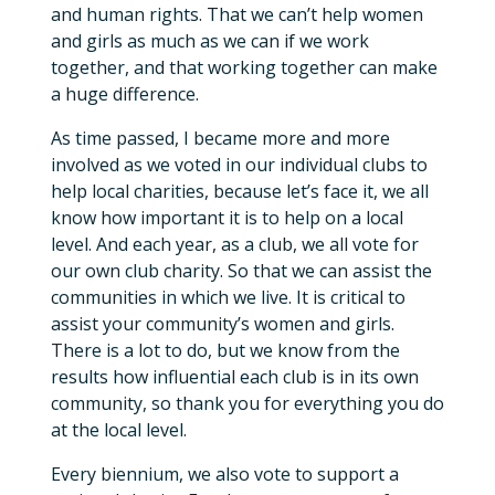
and human rights. That we can’t help women
and girls as much as we can if we work
together, and that working together can make
a huge difference.
As time passed, I became more and more
involved as we voted in our individual clubs to
help local charities, because let’s face it, we all
know how important it is to help on a local
level. And each year, as a club, we all vote for
our own club charity. So that we can assist the
communities in which we live. It is critical to
assist your community’s women and girls.
There is a lot to do, but we know from the
results how influential each club is in its own
community, so thank you for everything you do
at the local level.
Every biennium, we also vote to support a