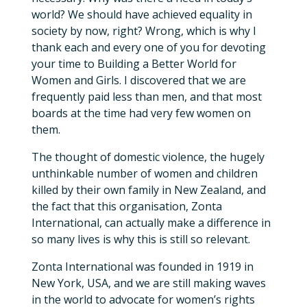
world? We should have achieved equality in
society by now, right? Wrong, which is why I
thank each and every one of you for devoting
your time to Building a Better World for
Women and Girls. I discovered that we are
frequently paid less than men, and that most
boards at the time had very few women on
them.
The thought of domestic violence, the hugely
unthinkable number of women and children
killed by their own family in New Zealand, and
the fact that this organisation, Zonta
International, can actually make a difference in
so many lives is why this is still so relevant.
Zonta International was founded in 1919 in
New York, USA, and we are still making waves
in the world to advocate for women’s rights