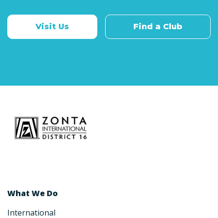
Visit Us
Find a Club
What We Do
International