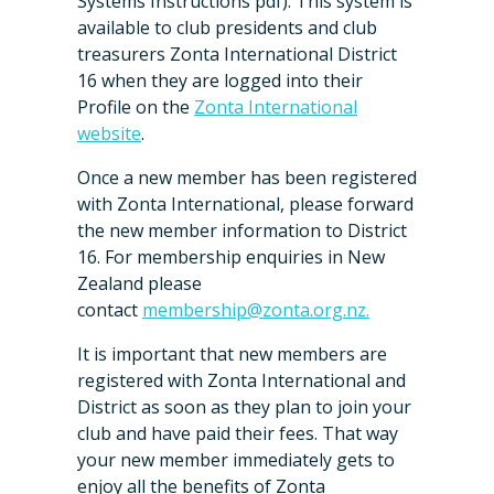
Systems Instructions pdf). This system is
available to club presidents and club
treasurers Zonta International District
16 when they are logged into their
Profile on the
Zonta International
website
.
Once a new member has been registered
with Zonta International, please forward
the new member information to District
16. For membership enquiries in New
Zealand please
contact
membership@zonta.org.nz.
It is important that new members are
registered with Zonta International and
District as soon as they plan to join your
club and have paid their fees. That way
your new member immediately gets to
enjoy all the benefits of Zonta