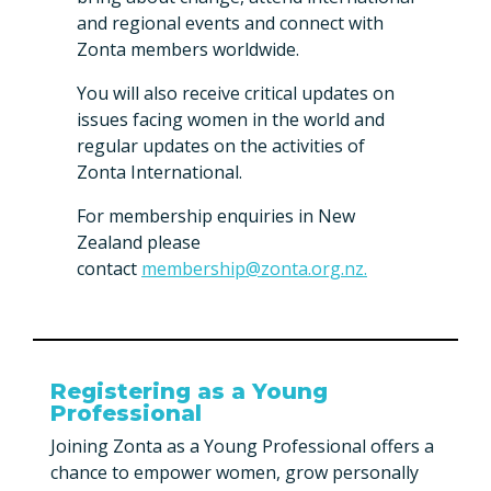
and regional events and connect with
Zonta members worldwide.
You will also receive critical updates on
issues facing women in the world and
regular updates on the activities of
Zonta International.
For membership enquiries in New
Zealand please
contact
membership@zonta.org.nz.
Registering as a Young
Professional
Joining Zonta as a Young Professional offers a
chance to empower women, grow personally