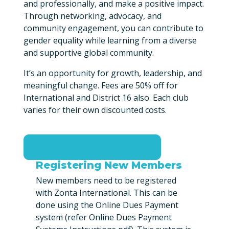
and professionally, and make a positive impact.
Through networking, advocacy, and
community engagement, you can contribute to
gender equality while learning from a diverse
and supportive global community.
It’s an opportunity for growth, leadership, and
meaningful change. Fees are 50% off for
International and District 16 also. Each club
varies for their own discounted costs.
Interested in Joining?
Registering New Members
New members need to be registered
with Zonta International. This can be
done using the Online Dues Payment
system (refer Online Dues Payment