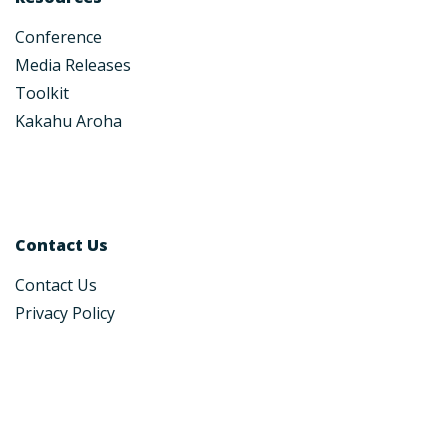
Conference
Media Releases
Toolkit
Kakahu Aroha
Contact Us
Contact Us
Privacy Policy