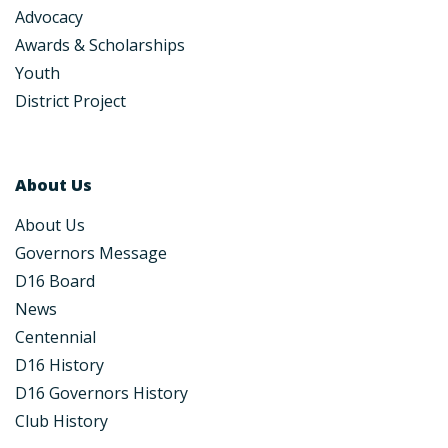
Advocacy
Awards & Scholarships
Youth
District Project
About Us
About Us
Governors Message
D16 Board
News
Centennial
D16 History
D16 Governors History
Club History