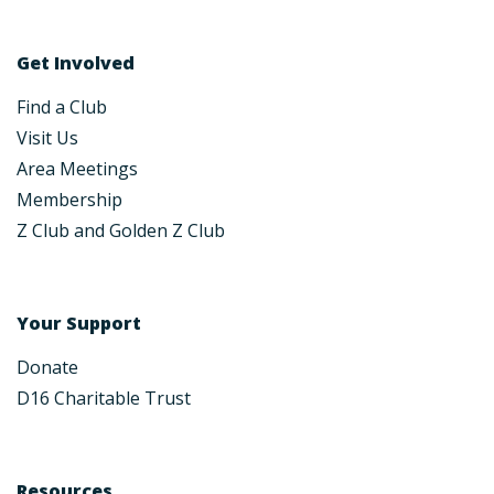
Get Involved
Find a Club
Visit Us
Area Meetings
Membership
Z Club and Golden Z Club
Your Support
Donate
D16 Charitable Trust
Resources