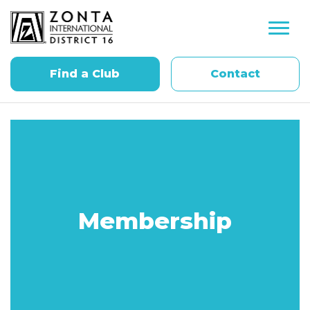
Find a Club
Contact
Membership