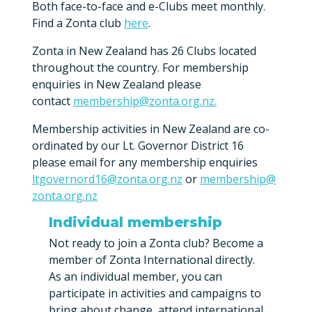
Both face-to-face and e-Clubs meet monthly.
Find a Zonta club
here
.
Zonta in New Zealand has 26 Clubs located
throughout the country. For membership
enquiries in New Zealand please
contact
membership@zonta.org.nz.
Membership activities in New Zealand are co-
ordinated by our Lt. Governor District 16
please email for any membership enquiries
ltgovernord16@zonta.org.nz
or
membership@
zonta.org.nz
Individual membership
Not ready to join a Zonta club? Become a
member of Zonta International directly.
As an individual member, you can
participate in activities and campaigns to
bring about change, attend international