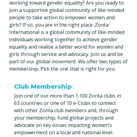
working toward gender equality? Are you ready to
join a supportive global community of like-minded
people to take action to empower women and
girls? If so, you are in the right place. Zonta
International is a global community of like-minded
individuals working together to achieve gender
equality and realise a better world for women and
girls through service and advocacy. Join us and be
part of our global movement. We offer two types of
membership. Pick the one that is right for you.
Club Membership
Join one of our more than 1,100 Zonta clubs in
63 countries or one of 10 e-Clubs to connect
with other Zonta club members and, through
your membership, fund global projects and
advocate on key issues impacting women’s
empowerment on a local and national level.