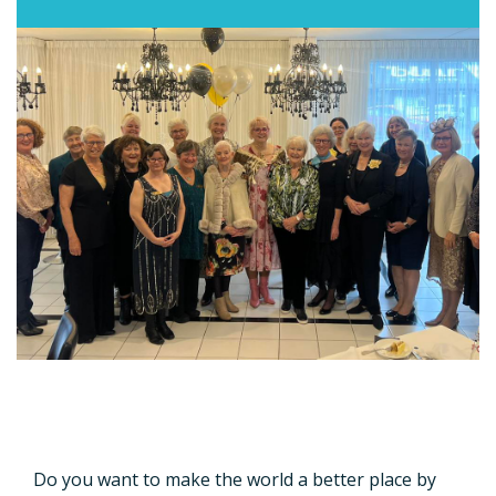
Do you want to make the world a better place by