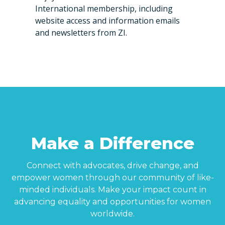
International membership, including
website access and information emails
and newsletters from ZI.
Make a Difference
Connect with advocates, drive change, and
empower women through our community of like-
minded individuals. Make your impact count in
advancing equality and opportunities for women
worldwide.