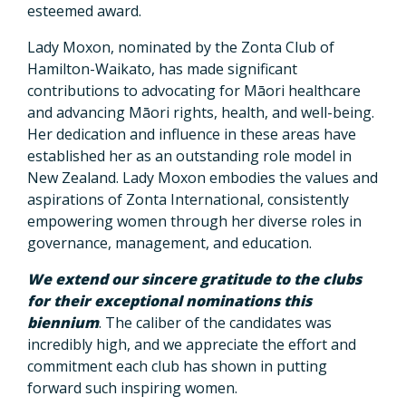
esteemed award.
Lady Moxon, nominated by the Zonta Club of
Hamilton-Waikato, has made significant
contributions to advocating for Māori healthcare
and advancing Māori rights, health, and well-being.
Her dedication and influence in these areas have
established her as an outstanding role model in
New Zealand. Lady Moxon embodies the values and
aspirations of Zonta International, consistently
empowering women through her diverse roles in
governance, management, and education.
We extend our sincere gratitude to the clubs
for their exceptional nominations this
biennium
. The caliber of the candidates was
incredibly high, and we appreciate the effort and
commitment each club has shown in putting
forward such inspiring women.