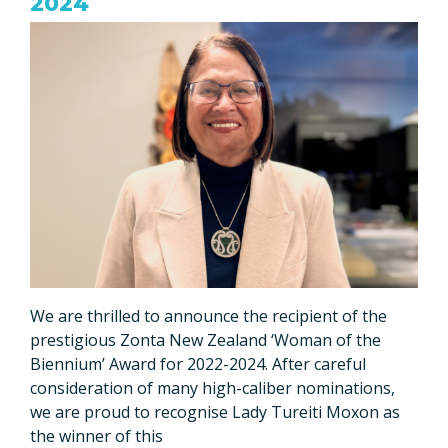
2024
We are thrilled to announce the recipient of the
prestigious Zonta New Zealand ‘Woman of the
Biennium’ Award for 2022-2024. After careful
consideration of many high-caliber nominations,
we are proud to recognise Lady Tureiti Moxon as
the winner of this