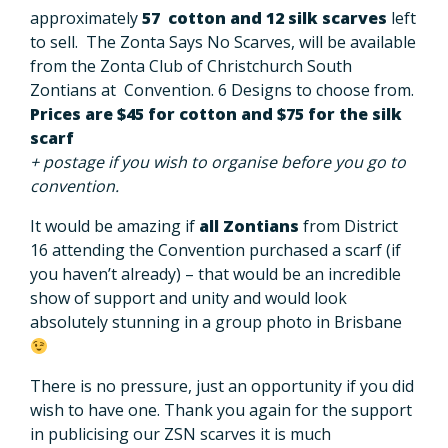
approximately
57 cotton and 12 silk scarves
left
to sell. The Zonta Says No Scarves, will be available
from the Zonta Club of Christchurch South
Zontians at Convention. 6 Designs to choose from.
Prices are $45 for cotton and $75 for the silk
scarf
+ postage if you wish to organise before you go to
convention.
It would be amazing if
all Zontians
from District
16 attending the Convention purchased a scarf (if
you haven’t already) – that would be an incredible
show of support and unity and would look
absolutely stunning in a group photo in Brisbane
There is no pressure, just an opportunity if you did
wish to have one. Thank you again for the support
in publicising our ZSN scarves it is much