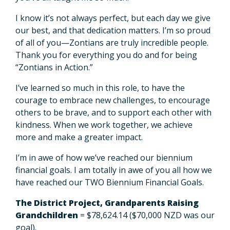
I know it’s not always perfect, but each day we give
our best, and that dedication matters. I’m so proud
of all of you—Zontians are truly incredible people.
Thank you for everything you do and for being
“Zontians in Action.”
I’ve learned so much in this role, to have the
courage to embrace new challenges, to encourage
others to be brave, and to support each other with
kindness. When we work together, we achieve
more and make a greater impact.
I’m in awe of how we’ve reached our biennium
financial goals. I am totally in awe of you all how we
have reached our TWO Biennium Financial Goals.
The District Project, Grandparents Raising
Grandchildren
= $78,624.14 ($70,000 NZD was our
goal).