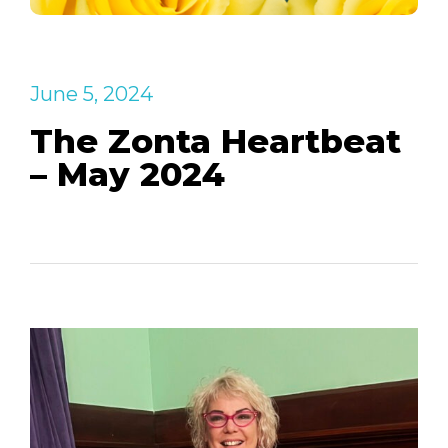
June 5, 2024
The Zonta Heartbeat
– May 2024