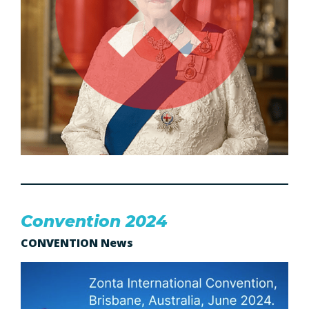
Convention 2024
CONVENTION News