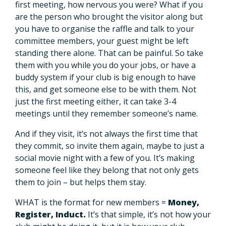
first meeting, how nervous you were? What if you
are the person who brought the visitor along but
you have to organise the raffle and talk to your
committee members, your guest might be left
standing there alone. That can be painful. So take
them with you while you do your jobs, or have a
buddy system if your club is big enough to have
this, and get someone else to be with them. Not
just the first meeting either, it can take 3-4
meetings until they remember someone’s name.
And if they visit, it’s not always the first time that
they commit, so invite them again, maybe to just a
social movie night with a few of you. It’s making
someone feel like they belong that not only gets
them to join – but helps them stay.
WHAT is the format for new members =
Money,
Register, Induct.
It’s that simple, it’s not how your