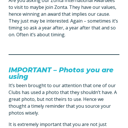
Are you asking our Zonta International Awardees
to visit to maybe join Zonta. They have our values,
hence winning an award that implies our cause.
They just may be interested. Again – sometimes it’s
timing so ask a year after, a year after that and so
on. Often it’s about timing.
IMPORTANT – Photos you are
using
It’s been brought to our attention that one of our
Clubs has used a photo that they shouldn’t have. A
great photo, but not theirs to use. Hence we
thought a timely reminder that you source your
photos wisely.
It is extremely important that you are not just