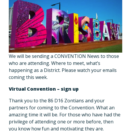
We will be sending a CONVENTION News to those
who are attending. Where to meet, what’s
happening as a District. Please watch your emails
coming this week.
Virtual Convention – sign up
Thank you to the 86 D16 Zontians and your
partners for coming to the Convention. What an
amazing time it will be. For those who have had the
privilege of attending one or more before, then
you know how fun and motivating they are.