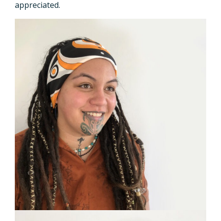
appreciated.