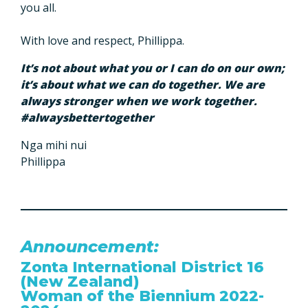
you all.
With love and respect, Phillippa.
It’s not about what you or I can do on our own;
it’s about what we can do together. We are
always stronger when we work together.
#alwaysbettertogether
Nga mihi nui
Phillippa
Announcement:
Zonta International District 16
(New Zealand)
Woman of the Biennium 2022-