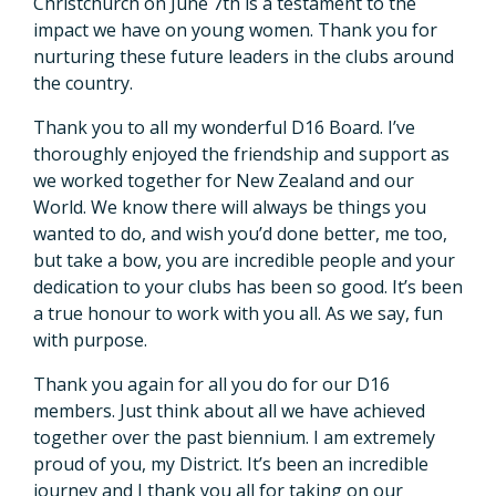
Christchurch on June 7th is a testament to the
impact we have on young women. Thank you for
nurturing these future leaders in the clubs around
the country.
Thank you to all my wonderful D16 Board. I’ve
thoroughly enjoyed the friendship and support as
we worked together for New Zealand and our
World. We know there will always be things you
wanted to do, and wish you’d done better, me too,
but take a bow, you are incredible people and your
dedication to your clubs has been so good. It’s been
a true honour to work with you all. As we say, fun
with purpose.
Thank you again for all you do for our D16
members. Just think about all we have achieved
together over the past biennium. I am extremely
proud of you, my District. It’s been an incredible
journey and I thank you all for taking on our