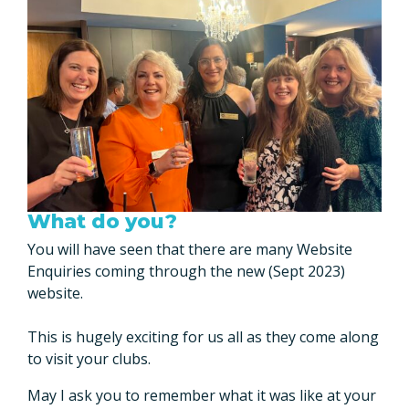
What do you?
You will have seen that there are many Website
Enquiries coming through the new (Sept 2023)
website.
This is hugely exciting for us all as they come along
to visit your clubs.
May I ask you to remember what it was like at your