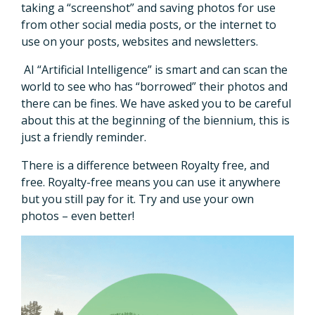
taking a “screenshot” and saving photos for use
from other social media posts, or the internet to
use on your posts, websites and newsletters.
AI “Artificial Intelligence” is smart and can scan the
world to see who has “borrowed” their photos and
there can be fines. We have asked you to be careful
about this at the beginning of the biennium, this is
just a friendly reminder.
There is a difference between Royalty free, and
free. Royalty-free means you can use it anywhere
but you still pay for it. Try and use your own
photos – even better!