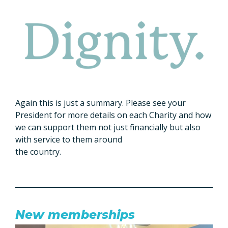
Again this is just a summary. Please see your
President for more details on each Charity and how
we can support them not just financially but also
with service to them around
the country.
New memberships