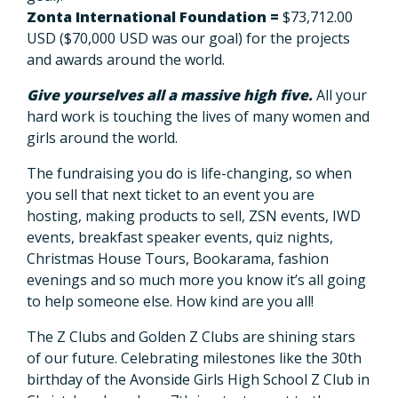
Zonta International Foundation =
$73,712.00
USD
($70,000 USD was our goal) for the projects
and awards around the world.
Give yourselves all a massive high five.
All your
hard work is touching the lives of many women and
girls around the world.
The fundraising you do is life-changing, so when
you sell that next ticket to an event you are
hosting, making products to sell, ZSN events, IWD
events, breakfast speaker events, quiz nights,
Christmas House Tours, Bookarama, fashion
evenings and so much more you know it’s all going
to help someone else. How kind are you all!
The Z Clubs and Golden Z Clubs are shining stars
of our future. Celebrating milestones like the 30th
birthday of the Avonside Girls High School Z Club in