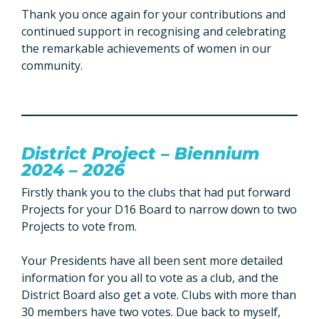
Thank you once again for your contributions and
continued support in recognising and celebrating
the remarkable achievements of women in our
community.
District Project – Biennium
2024 – 2026
Firstly thank you to the clubs that had put forward
Projects for your D16 Board to narrow down to two
Projects to vote from.
Your Presidents have all been sent more detailed
information for you all to vote as a club, and the
District Board also get a vote. Clubs with more than
30 members have two votes. Due back to myself,