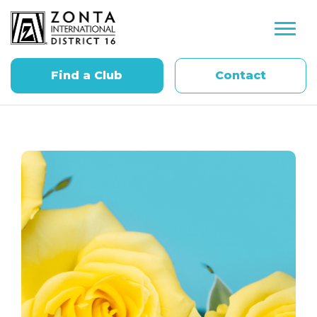
Find a Club
Contact