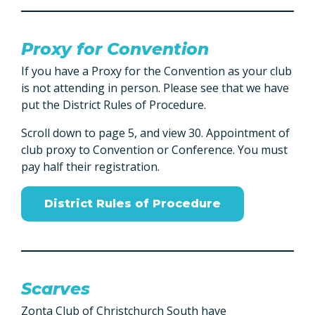
Proxy for Convention
If you have a Proxy for the Convention as your club
is not attending in person. Please see that we have
put the District Rules of Procedure.
Scroll down to page 5, and view 30. Appointment of
club proxy to Convention or Conference. You must
pay half their registration.
District Rules of Procedure
Scarves
Zonta Club of Christchurch South have