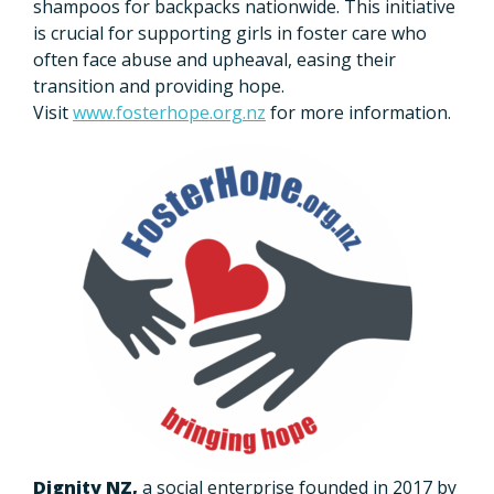
shampoos for backpacks nationwide. This initiative
is crucial for supporting girls in foster care who
often face abuse and upheaval, easing their
transition and providing hope.
Visit
www.fosterhope.org.nz
for more information.
Dignity NZ,
a social enterprise founded in 2017 by