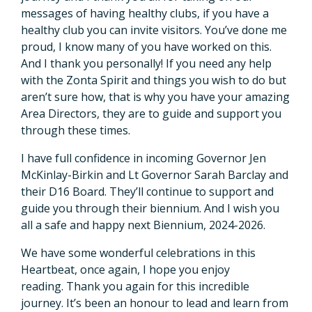
messages of having healthy clubs, if you have a
healthy club you can invite visitors. You’ve done me
proud, I know many of you have worked on this.
And I thank you personally! If you need any help
with the Zonta Spirit and things you wish to do but
aren’t sure how, that is why you have your amazing
Area Directors, they are to guide and support you
through these times.
I have full confidence in incoming Governor Jen
McKinlay-Birkin and Lt Governor Sarah Barclay and
their D16 Board. They’ll continue to support and
guide you through their biennium. And I wish you
all a safe and happy next Biennium, 2024-2026.
We have some wonderful celebrations in this
Heartbeat, once again, I hope you enjoy
reading. Thank you again for this incredible
journey. It’s been an honour to lead and learn from