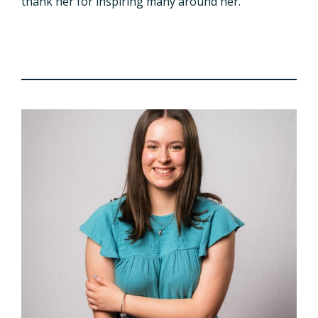
thank her for inspiring many around her.