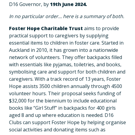
D16 Governor, by
19th June 2024.
In no particular order… here is a summary of both.
Foster Hope Charitable Trust
aims to provide
practical support to caregivers by supplying
essential items to children in foster care. Started in
Auckland in 2010, it has grown into a nationwide
network of volunteers. They offer backpacks filled
with essentials like pyjamas, toiletries, and books,
symbolising care and support for both children and
caregivers. With a track record of 13 years, Foster
Hope assists 3500 children annually through 4500
volunteer hours. Their proposal seeks funding of
$32,000 for the biennium to include educational
books like “Girl Stuff” in backpacks for 400 girls
aged 8 and up where education is needed. D16
Clubs can support Foster Hope by helping organise
social activities and donating items such as