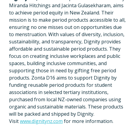
Miranda Hitchings and Jacinta Gulasekharam, aims
to achieve period equity in New Zealand. Their
mission is to make period products accessible to all,
ensuring no one misses out on opportunities due
to menstruation. With values of diversity, inclusion,
sustainability, and transparency, Dignity provides
affordable and sustainable period products. They
focus on creating inclusive workplaces and public
spaces, building inclusive communities, and
supporting those in need by gifting free period
products. Zonta D16 aims to support Dignity by
funding reusable period products for student
associations in selected tertiary institutions,
purchased from local NZ-owned companies using
organic and sustainable materials. These products
will be packed and shipped by Dignity.
Visit
www.dignitynz.com
for more information.