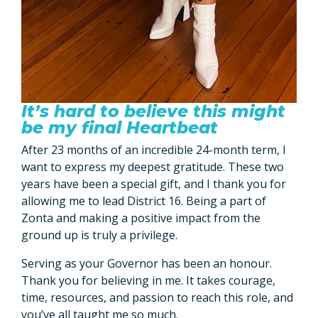
It’s hard to believe this might
be my final Heartbeat
After 23 months of an incredible 24-month term, I
want to express my deepest gratitude. These two
years have been a special gift, and I thank you for
allowing me to lead District 16. Being a part of
Zonta and making a positive impact from the
ground up is truly a privilege.
Serving as your Governor has been an honour.
Thank you for believing in me. It takes courage,
time, resources, and passion to reach this role, and
you’ve all taught me so much.