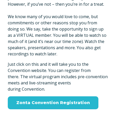
However, if you’ve not – then you’re in for a treat.
We know many of you would love to come, but
commitments or other reasons stop you from
doing so. We say, take the opportunity to sign up
as a VIRTUAL member. You will be able to watch so
much of it (and it’s near our time zone). Watch the
speakers, presentations and more. You also get
recordings to watch later.
Just click on this and it will take you to the
Convention website. You can register from
there. The virtual program includes pre-convention
meets and live-streaming events
during Convention.
Zonta Convention Registration