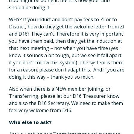
club might be doing it, but it is how your club
should be doing it.
WHY? If you induct and don’t pay fees to ZI or to
District, how do they get the welcome letter from ZI
and D16? They can’t. Therefore it is very important
you have them paid, then they get the induction at
that next meeting – not when you have time (yes I
know it sounds a bit tough, but we see it fall apart
if you don’t follow this system). The system is there
for a reason, please don’t adapt this. And if you are
doing it this way – thank you so much.
Also when there is a NEW member joining, or
Transferring, please let our D16 Treasurer know
and also the D16 Secretary. We need to make them
feel very welcome from D16.
Who else to ask?