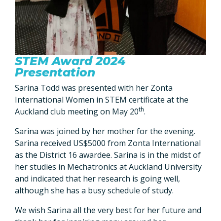
STEM Award 2024
Presentation
Sarina Todd was presented with her Zonta
International Women in STEM certificate at the
th
Auckland club meeting on May 20
.
Sarina was joined by her mother for the evening.
Sarina received US$5000 from Zonta International
as the District 16 awardee. Sarina is in the midst of
her studies in Mechatronics at Auckland University
and indicated that her research is going well,
although she has a busy schedule of study.
We wish Sarina all the very best for her future and