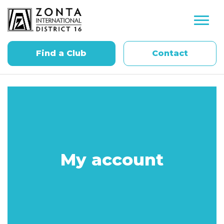
Find a Club
Contact
My account