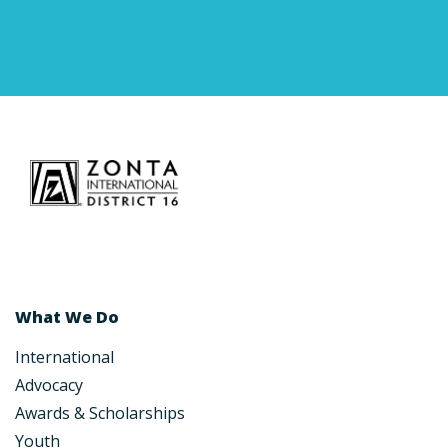
What We Do
International
Advocacy
Awards & Scholarships
Youth