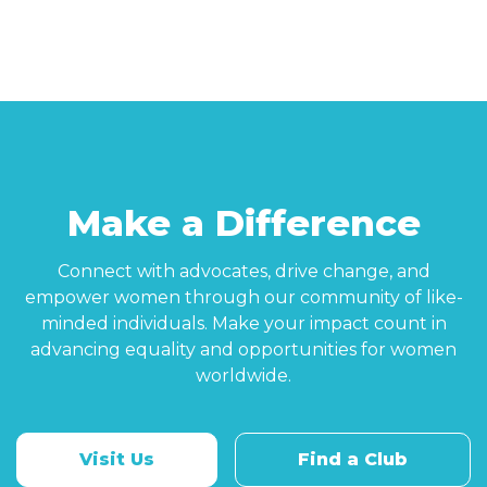
Make a Difference
Connect with advocates, drive change, and
empower women through our community of like-
minded individuals. Make your impact count in
advancing equality and opportunities for women
worldwide.
Visit Us
Find a Club