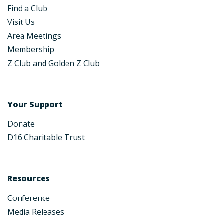
Find a Club
Visit Us
Area Meetings
Membership
Z Club and Golden Z Club
Your Support
Donate
D16 Charitable Trust
Resources
Conference
Media Releases