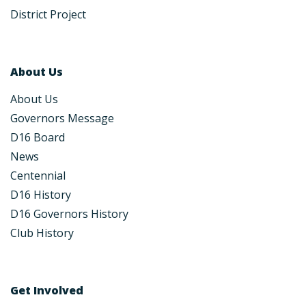
District Project
About Us
About Us
Governors Message
D16 Board
News
Centennial
D16 History
D16 Governors History
Club History
Get Involved