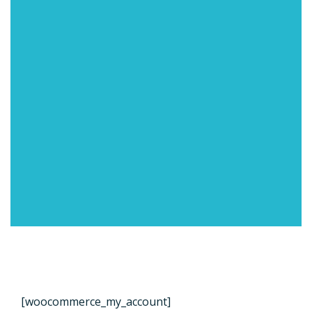
[woocommerce_my_account]