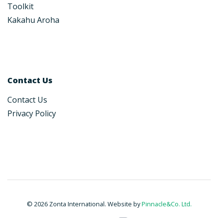
Toolkit
Kakahu Aroha
Contact Us
Contact Us
Privacy Policy
© 2026 Zonta International. Website by
Pinnacle&Co. Ltd.